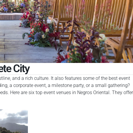
te City
ine, and a rich culture. It also features some of the best event
ng, a corporate event, a milestone party, or a small gathering?
ds. Here are six top event venues in Negros Oriental. They offer