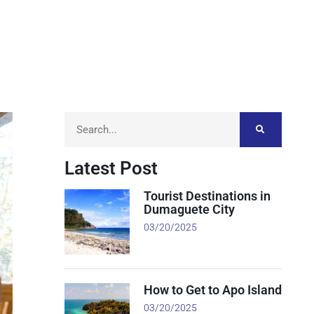
Latest Post
Tourist Destinations in
Dumaguete City
03/20/2025
How to Get to Apo Island
03/20/2025