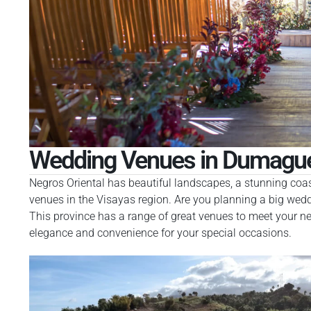
Wedding Venues in Dumague
Negros Oriental has beautiful landscapes, a stunning coastl
venues in the Visayas region. Are you planning a big weddi
This province has a range of great venues to meet your nee
elegance and convenience for your special occasions.