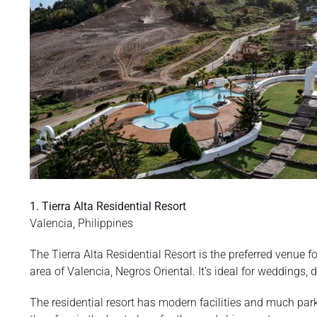
1. Tierra Alta Residential Resort
Valencia, Philippines
The Tierra Alta Residential Resort is the preferred venue 
area of Valencia, Negros Oriental. It’s ideal for weddings, 
The residential resort has modern facilities and much p