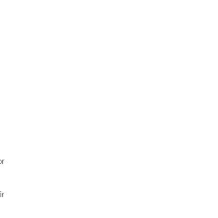
d
or
ir